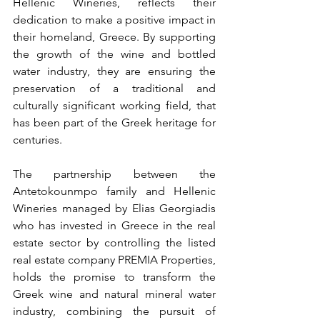
Hellenic Wineries, reflects their 
dedication to make a positive impact in 
their homeland, Greece. By supporting 
the growth of the wine and bottled 
water industry, they are ensuring the 
preservation of a traditional and 
culturally significant working field, that 
has been part of the Greek heritage for 
centuries.
The partnership between the 
Antetokounmpo family and Hellenic 
Wineries managed by Elias Georgiadis 
who has invested in Greece in the real 
estate sector by controlling the listed 
real estate company PREMIA Properties, 
holds the promise to transform the 
Greek wine and natural mineral water 
industry, combining the pursuit of 