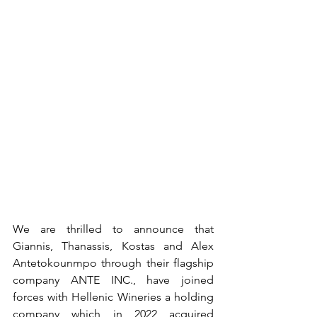
We are thrilled to announce that 
Giannis, Thanassis, Kostas and Alex 
Antetokounmpo through their flagship 
company ANTE INC., have joined 
forces with Hellenic Wineries a holding 
company which in 2022 acquired 