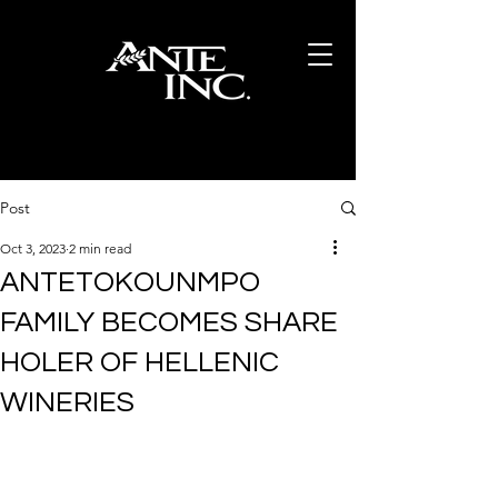
Post
Oct 3, 2023
2 min read
ANTETOKOUNMPO
FAMILY BECOMES SHARE
HOLER OF HELLENIC
WINERIES