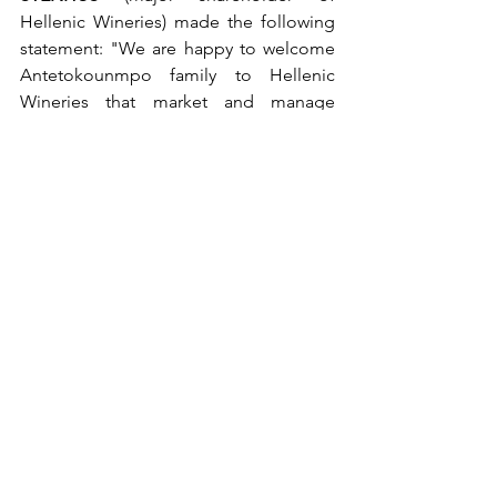
Hellenic Wineries) made the following 
statement: "We are happy to welcome 
Antetokounmpo family to Hellenic 
Wineries that market and manage 
BOUTARI wines and IOLI water. By  
joining forces, we further enhance our 
strategic plan for the international 
recognition of Greek products as is 
wine as well as the growth of wine 
tourism in our country.” 
See All
Recent Posts