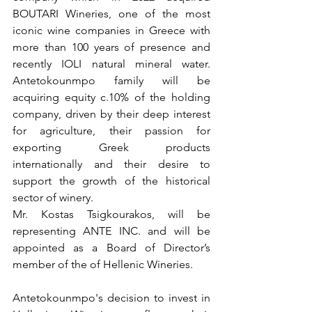
BOUTARI Wineries, one of the most 
iconic wine companies in Greece with 
more than 100 years of presence and 
recently IOLI natural mineral water. 
Antetokounmpo family will be 
acquiring equity c.10% of the holding 
company, driven by their deep interest 
for agriculture, their passion for 
exporting Greek products 
internationally and their desire to 
support the growth of the historical 
sector of winery.
Mr. Kostas Tsigkourakos, will be 
representing ANTE INC. and will be 
appointed as a Board of Director’s 
member of the of Hellenic Wineries.  
Antetokounmpo's decision to invest in 