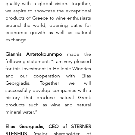
quality with a global vision. Together, 
we aspire to showcase the exceptional 
products of Greece to wine enthusiasts 
around the world, opening paths for 
economic growth as well as cultural 
exchange.
Giannis Antetokounmpo 
made the 
following statement: “I am very pleased 
for this investment in Hellenic Wineries 
and our cooperation with Elias 
Georgiadis. Together we will 
successfully develop companies with a 
history that produce natural Greek 
products such as wine and natural 
mineral water.”  
Elias Georgiadis, CEO of STERNER 
STENHUS 
(major shareholder of 