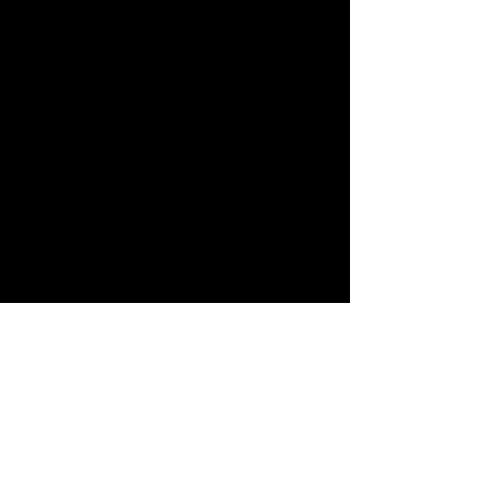
Info
Info@Anteinc.com