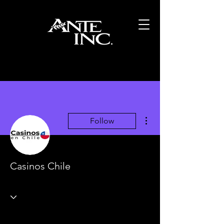
More actions
Follow
Casinos Chile