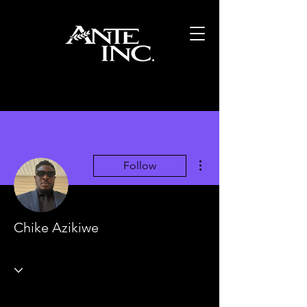
More actions
Follow
Chike Azikiwe