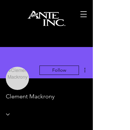
More actions
Follow
Clement Mackrony