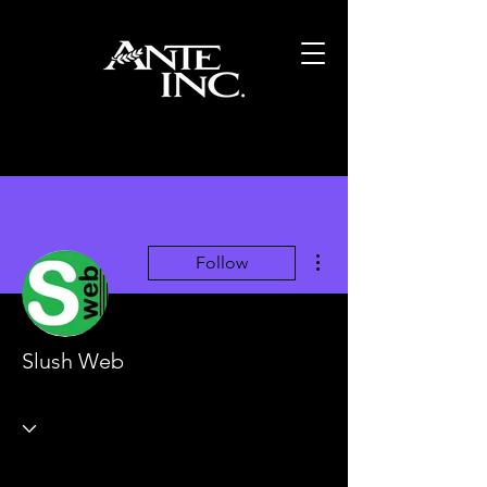
More actions
Follow
Slush Web