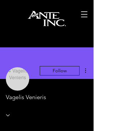
More actions
Follow
Vagelis Venieris