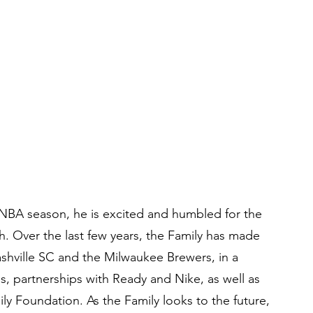
NBA season, he is excited and humbled for the 
h. Over the last few years, the Family has made 
ashville SC and the Milwaukee Brewers, in a 
s, partnerships with Ready and Nike, as well as 
 Foundation. As the Family looks to the future, 