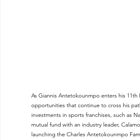
As Giannis Antetokounmpo enters his 11th 
opportunities that continue to cross his pat
investments in sports franchises, such as N
mutual fund with an industry leader, Calamo
launching the Charles Antetokounmpo Family