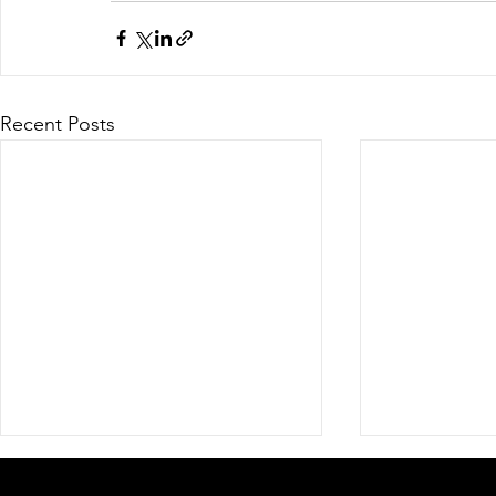
Recent Posts