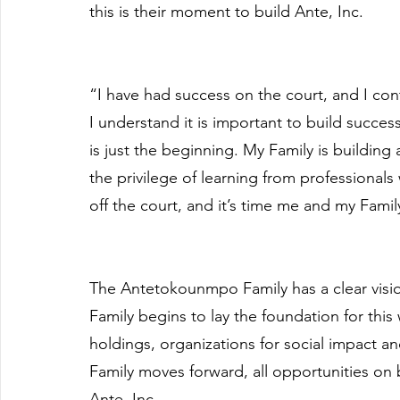
this is their moment to build Ante, Inc.
“I have had success on the court, and I con
I understand it is important to build success
is just the beginning. My Family is building
the privilege of learning from professional
off the court, and it’s time me and my Famil
The Antetokounmpo Family has a clear visio
Family begins to lay the foundation for this 
holdings, organizations for social impact an
Family moves forward, all opportunities on 
Ante, Inc.