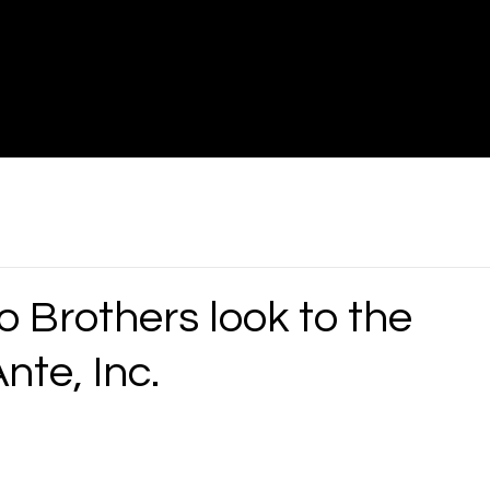
Brothers look to the
nte, Inc.