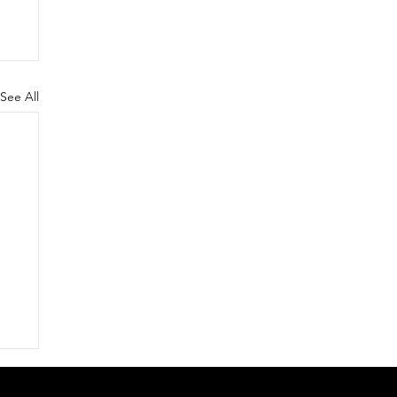
See All