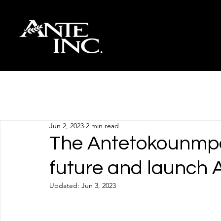
All Posts
Jun 2, 2023
2 min read
The Antetokounmpo 
future and launch A
Updated:
Jun 3, 2023