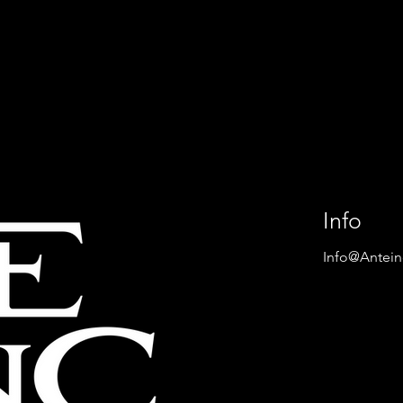
okounmpo
ANTETOKOUNMPO FAMI
en First United
BECOMES SHARE HOLER
l Store in The
OF HELLENIC WINERIES
Info
Info@Antei