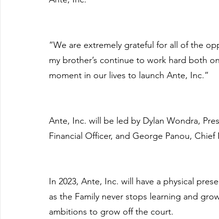
“We are extremely grateful for all of the opp
my brother’s continue to work hard both on an
moment in our lives to launch Ante, Inc.”
Ante, Inc. will be led by Dylan Wondra, Pr
Financial Officer, and George Panou, Chief 
In 2023, Ante, Inc. will have a physical pre
as the Family never stops learning and grow
ambitions to grow off the court.