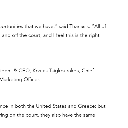
ortunities that we have,” said Thanasis. “All of 
d off the court, and I feel this is the right 
esident & CEO, Kostas Tsigkourakos, Chief 
Marketing Officer.
sence in both the United States and Greece; but 
ing on the court, they also have the same 