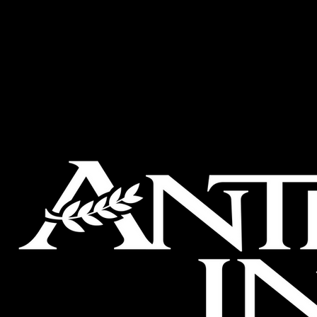
Welcome to
The Antet
ANTETOKOUNBROS
Brothers Op
States Retai
Trade Hotel