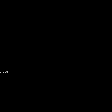
LY
nc.com