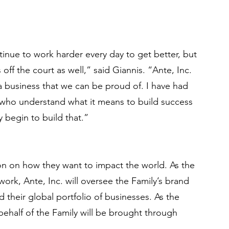
tinue to work harder every day to get better, but 
 off the court as well,” said Giannis. “Ante, Inc. 
 a business that we can be proud of. I have had 
s who understand what it means to build success 
y begin to build that.”
n on how they want to impact the world. As the 
work, Ante, Inc. will oversee the Family’s brand 
d their global portfolio of businesses. As the 
behalf of the Family will be brought through 